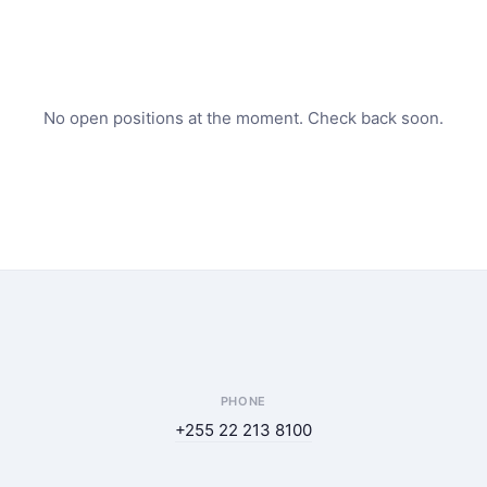
No open positions at the moment. Check back soon.
PHONE
+255 22 213 8100