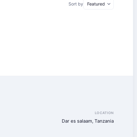
Sort by
LOCATION
Dar es salaam, Tanzania