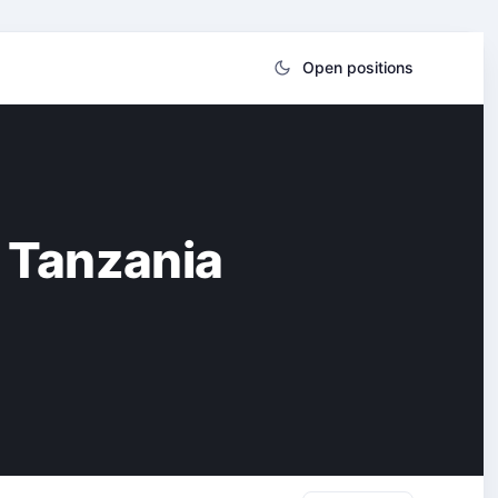
Open positions
 Tanzania