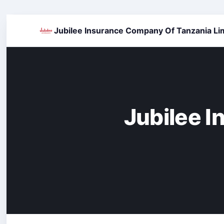
Jubilee Insurance Company Of Tanzania Li
Jubilee 