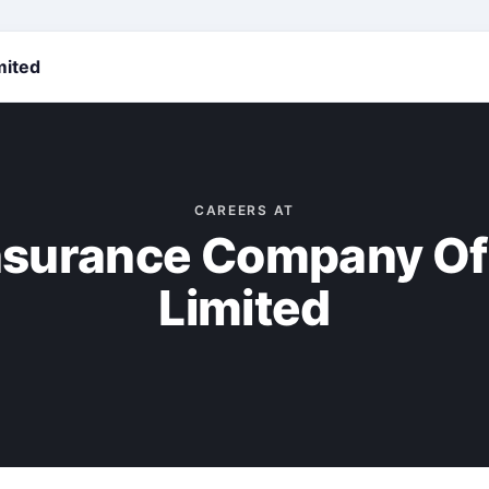
mited
CAREERS AT
Insurance Company Of
Limited