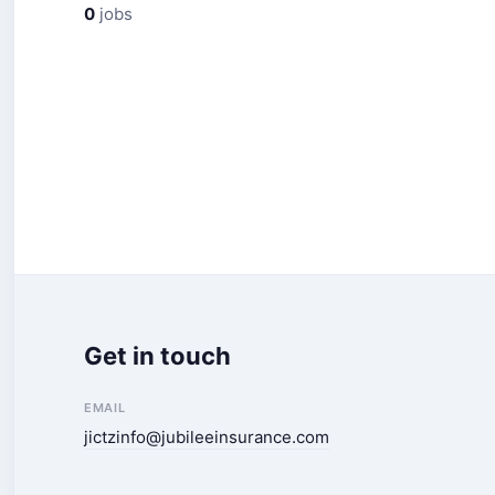
0
jobs
Get in touch
EMAIL
jictzinfo@jubileeinsurance.com