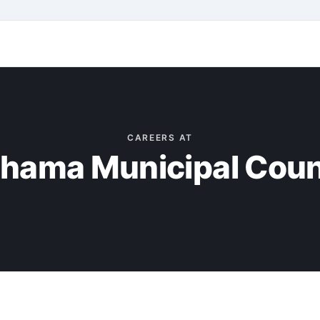
CAREERS AT
hama Municipal Coun