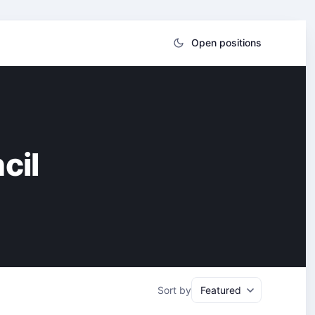
Open positions
cil
Sort by