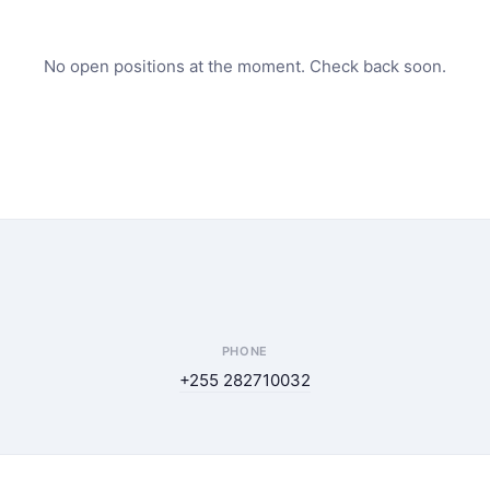
No open positions at the moment. Check back soon.
PHONE
+255 282710032