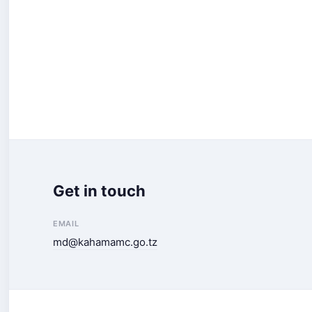
Get in touch
EMAIL
md@kahamamc.go.tz