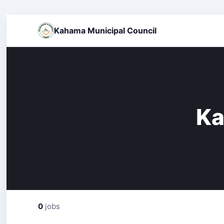
Kahama Municipal Council
Ka
0
jobs