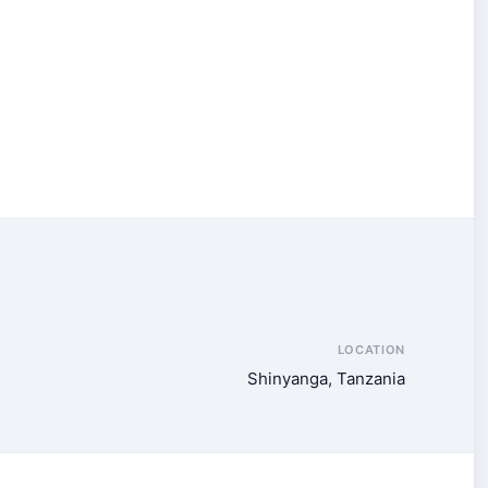
LOCATION
Shinyanga, Tanzania