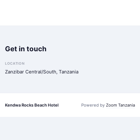
Get in touch
LOCATION
Zanzibar Central/South, Tanzania
Kendwa Rocks Beach Hotel
Powered by
Zoom Tanzania