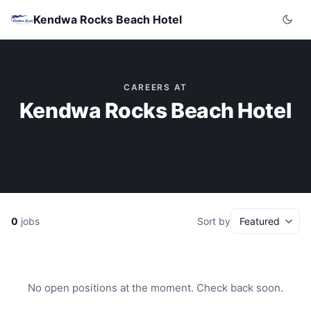
Kendwa Rocks Beach Hotel
CAREERS AT
Kendwa Rocks Beach Hotel
0
jobs
Sort by
No open positions at the moment. Check back soon.