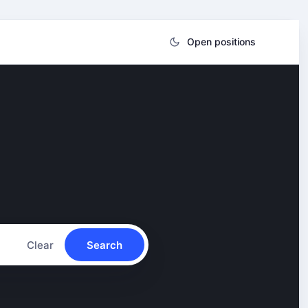
Open positions
Clear
Search