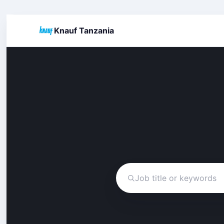
Knauf Tanzania