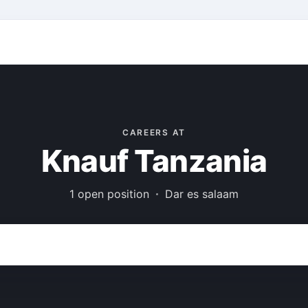
CAREERS AT
Knauf Tanzania
1 open position
Dar es salaam