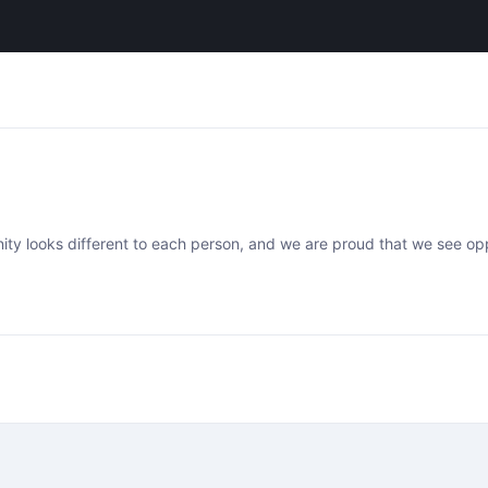
ty looks different to each person, and we are proud that we see oppo