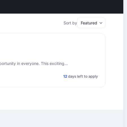
Sort by
rtunity in everyone. This exciting...
12
days left to apply