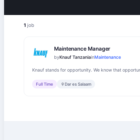
1
job
Maintenance Manager
by
Knauf Tanzania
in
Maintenance
Knauf stands for opportunity. We know that opportuni
Full Time
Dar es Salaam