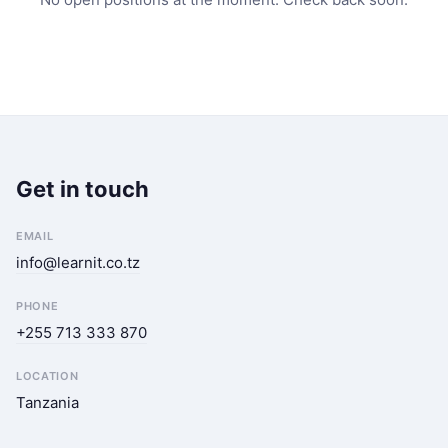
Get in touch
EMAIL
info@learnit.co.tz
PHONE
+255 713 333 870
LOCATION
Tanzania