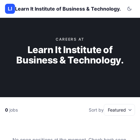
Learn It Institute of Business & Technology.
CAREERS AT
Learn It Institute of
Business & Technology.
0
jobs
Sort by
No open positions at the moment. Check back soon.