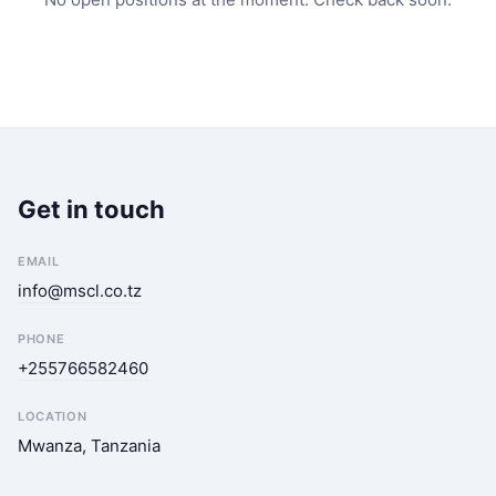
Get in touch
EMAIL
info@mscl.co.tz
PHONE
+255766582460
LOCATION
Mwanza, Tanzania