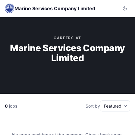
Marine Services Company Limited
CAREERS AT
Marine Services Company
Limited
0
jobs
Sort by
No open positions at the moment. Check back soon.