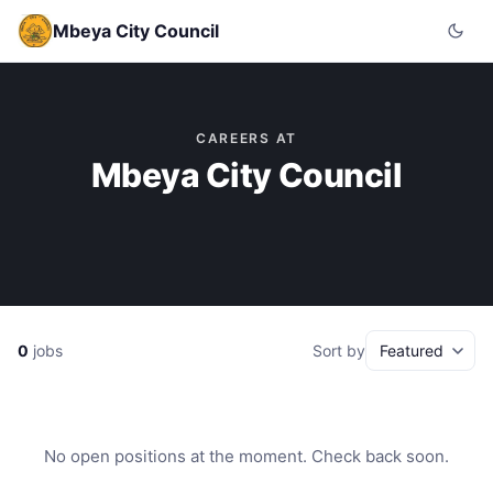
Mbeya City Council
CAREERS AT
Mbeya City Council
0
jobs
Sort by
No open positions at the moment. Check back soon.