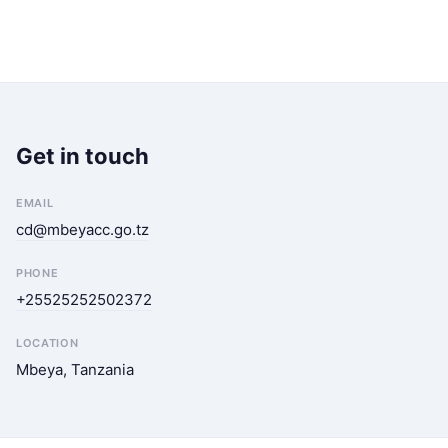
Get in touch
EMAIL
cd@mbeyacc.go.tz
PHONE
+25525252502372
LOCATION
Mbeya, Tanzania