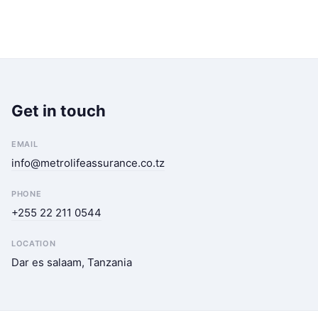
Get in touch
EMAIL
info@metrolifeassurance.co.tz
PHONE
+255 22 211 0544
LOCATION
Dar es salaam, Tanzania