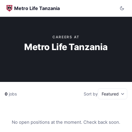
Metro Life Tanzania
CAREERS AT
Metro Life Tanzania
0
jobs
Sort by
No open positions at the moment. Check back soon.