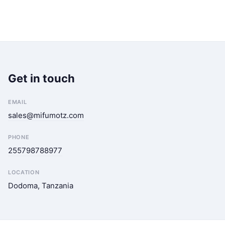
Get in touch
EMAIL
sales@mifumotz.com
PHONE
255798788977
LOCATION
Dodoma, Tanzania