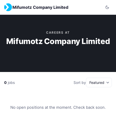
Mifumotz Company Limited
CAREERS AT
Mifumotz Company Limited
0
jobs
Sort by
No open positions at the moment. Check back soon.