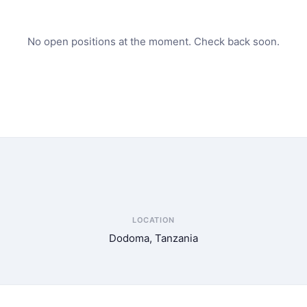
No open positions at the moment. Check back soon.
LOCATION
Dodoma, Tanzania