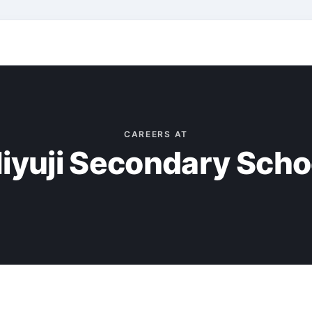
CAREERS AT
iyuji Secondary Scho