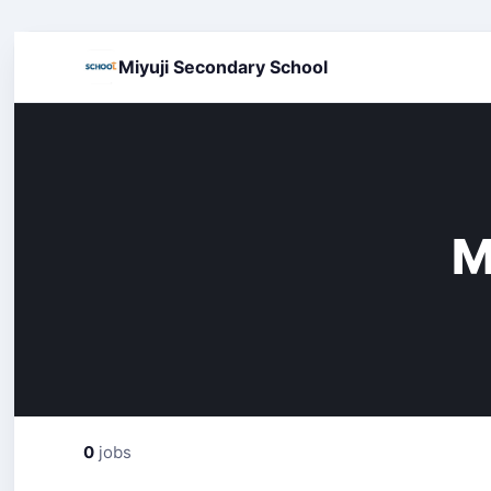
Miyuji Secondary School
M
0
jobs