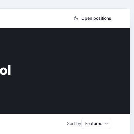
Open positions
ol
Sort by