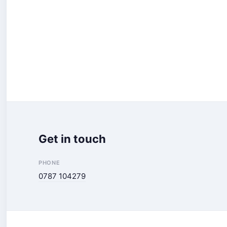
Get in touch
PHONE
0787 104279