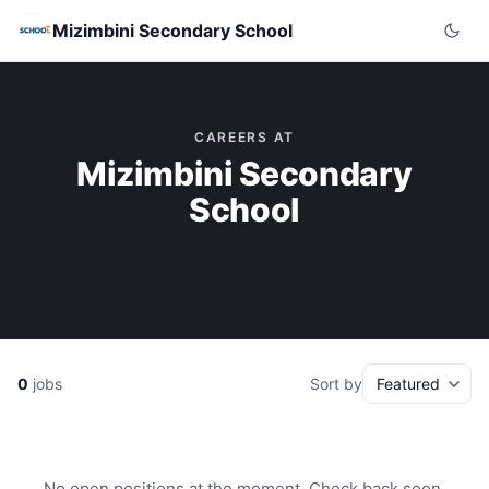
Mizimbini Secondary School
CAREERS AT
Mizimbini Secondary
School
0
jobs
Sort by
No open positions at the moment. Check back soon.