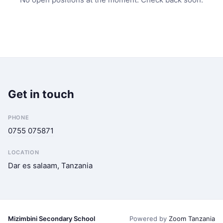
Get in touch
PHONE
0755 075871
LOCATION
Dar es salaam, Tanzania
Mizimbini Secondary School
Powered by
Zoom Tanzania