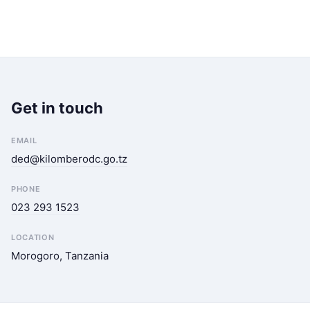
Get in touch
EMAIL
ded@kilomberodc.go.tz
PHONE
023 293 1523
LOCATION
Morogoro, Tanzania