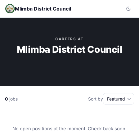
Mlimba District Council
CAREERS AT
Mlimba District Council
0
jobs
Sort by
No open positions at the moment. Check back soon.