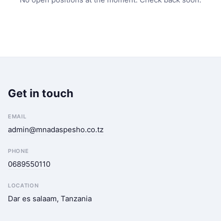
Get in touch
EMAIL
admin@mnadaspesho.co.tz
PHONE
0689550110
LOCATION
Dar es salaam, Tanzania