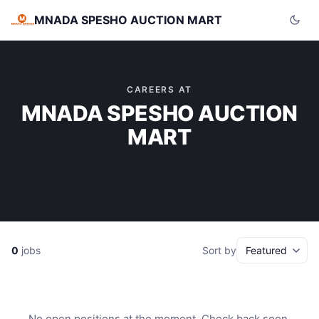
MNADA SPESHO AUCTION MART
CAREERS AT
MNADA SPESHO AUCTION
MART
0
jobs
Sort by
No open positions at the moment. Check back soon.