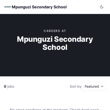
Mpunguzi Secondary School
CAREERS AT
Mpunguzi Secondary
School
0
jobs
Sort by
No open positions at the moment. Check back soon.