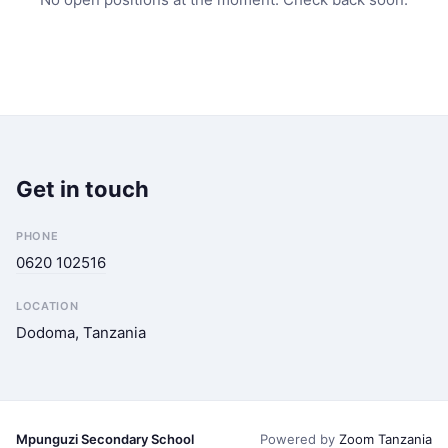
Get in touch
PHONE
0620 102516
LOCATION
Dodoma, Tanzania
Mpunguzi Secondary School
Powered by
Zoom Tanzania