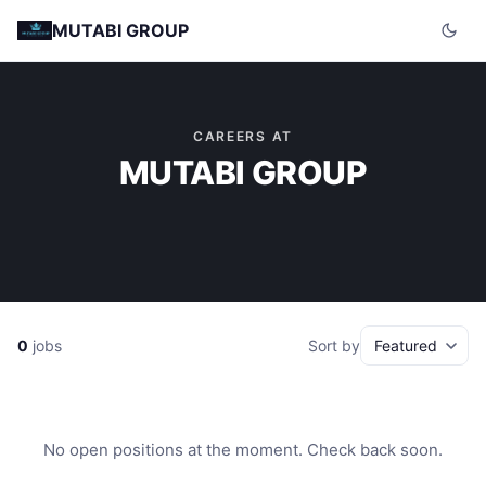
MUTABI GROUP
CAREERS AT
MUTABI GROUP
0
jobs
Sort by
No open positions at the moment. Check back soon.