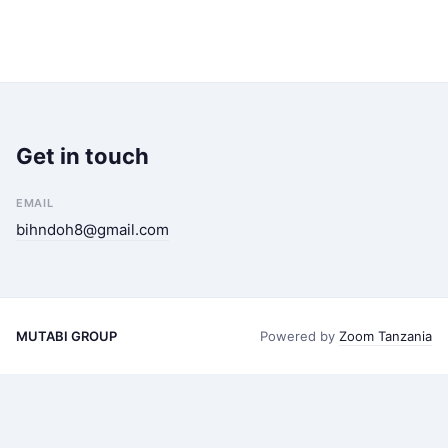
Get in touch
EMAIL
bihndoh8@gmail.com
MUTABI GROUP
Powered by
Zoom Tanzania