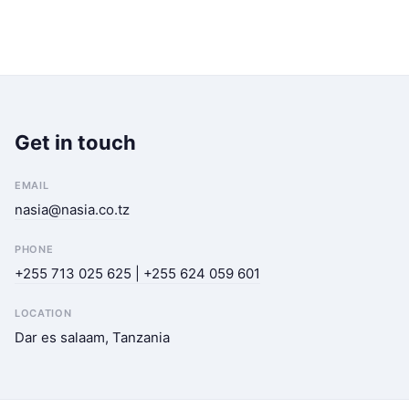
Get in touch
EMAIL
nasia@nasia.co.tz
PHONE
+255 713 025 625 | +255 624 059 601
LOCATION
Dar es salaam, Tanzania