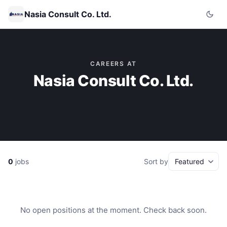
Nasia Consult Co. Ltd.
CAREERS AT
Nasia Consult Co. Ltd.
0
jobs
Sort by
No open positions at the moment. Check back soon.