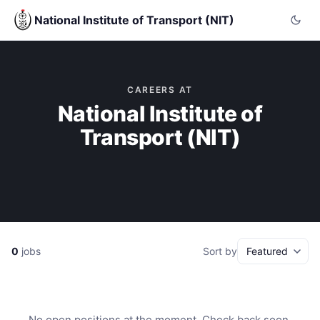
National Institute of Transport (NIT)
CAREERS AT
National Institute of
Transport (NIT)
0
jobs
Sort by
No open positions at the moment. Check back soon.