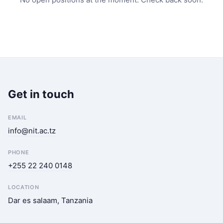
Get in touch
EMAIL
info@nit.ac.tz
PHONE
+255 22 240 0148
LOCATION
Dar es salaam, Tanzania