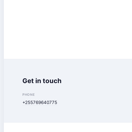
Get in touch
PHONE
+255769640775