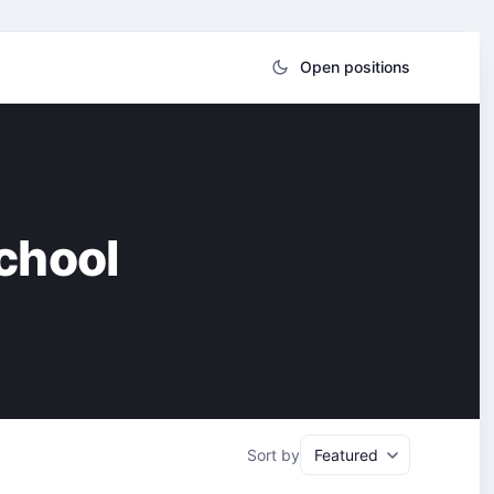
Open positions
chool
Sort by