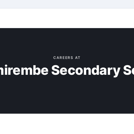
CAREERS AT
irembe Secondary S