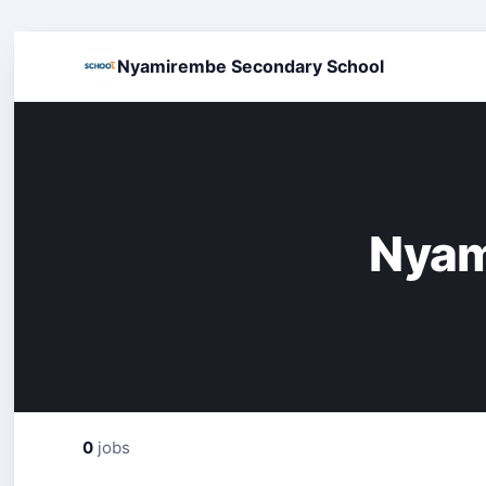
Nyamirembe Secondary School
Nyam
0
jobs