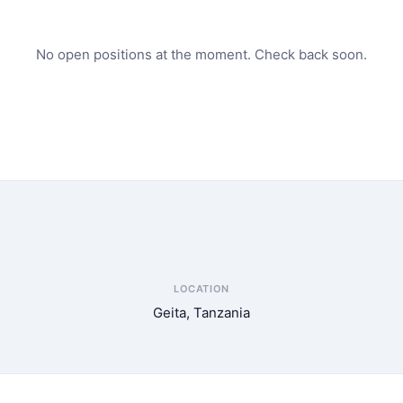
No open positions at the moment. Check back soon.
LOCATION
Geita, Tanzania