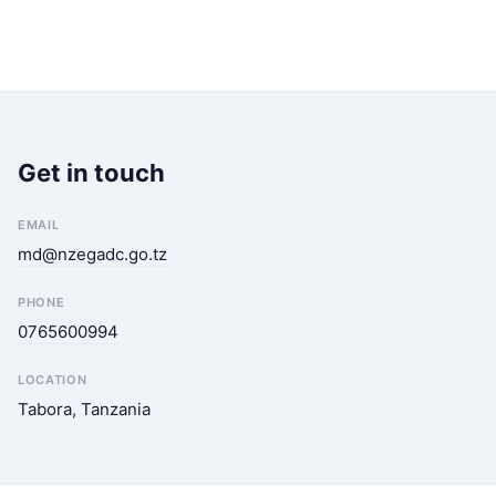
Get in touch
EMAIL
md@nzegadc.go.tz
PHONE
0765600994
LOCATION
Tabora, Tanzania