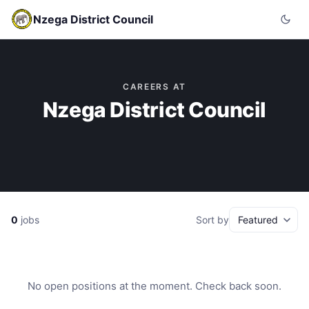
Nzega District Council
CAREERS AT
Nzega District Council
0
jobs
Sort by
No open positions at the moment. Check back soon.