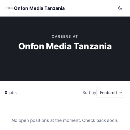
Onfon Media Tanzania
CAREERS AT
Onfon Media Tanzania
0
jobs
Sort by
No open positions at the moment. Check back soon.