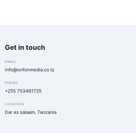
Get in touch
EMAIL
info@onfonmedia.co.tz
PHONE
+255 753461725
LOCATION
Dar es salaam, Tanzania