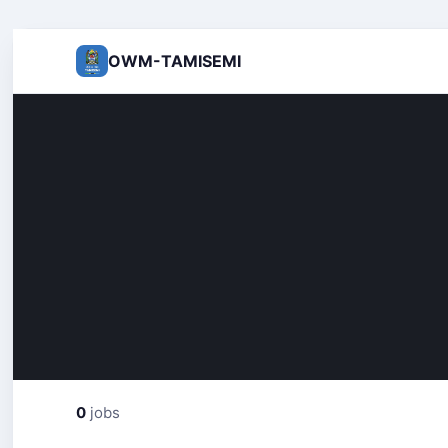
OWM-TAMISEMI
0
jobs