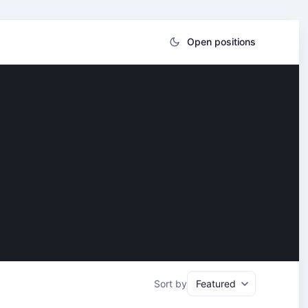
Open positions
Sort by