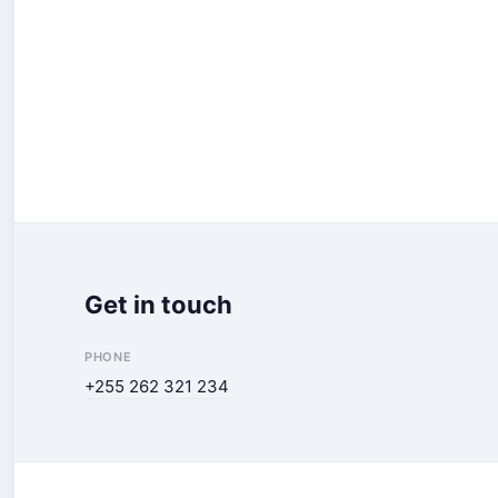
Get in touch
PHONE
+255 262 321 234