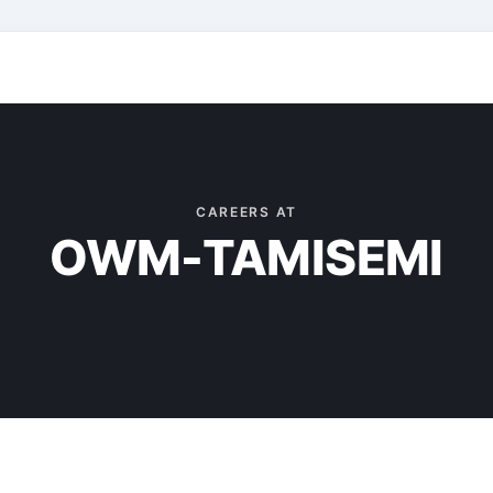
CAREERS AT
OWM-TAMISEMI