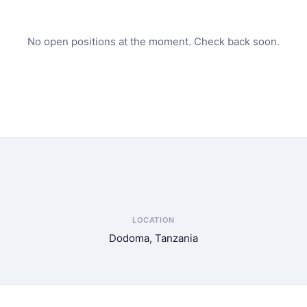
No open positions at the moment. Check back soon.
LOCATION
Dodoma, Tanzania