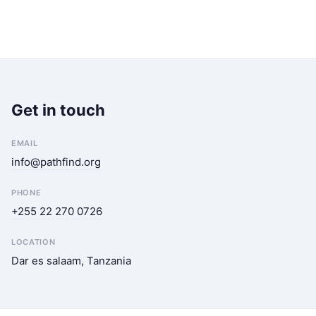
Get in touch
EMAIL
info@pathfind.org
PHONE
+255 22 270 0726
LOCATION
Dar es salaam, Tanzania