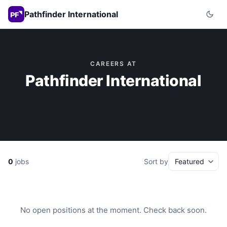
Pathfinder International
CAREERS AT
Pathfinder International
0
jobs
Sort by
No open positions at the moment. Check back soon.