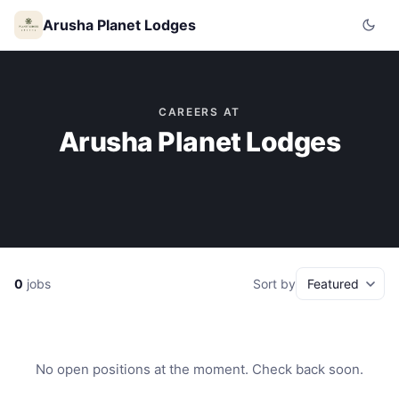
Arusha Planet Lodges
CAREERS AT
Arusha Planet Lodges
0
jobs
Sort by
No open positions at the moment. Check back soon.