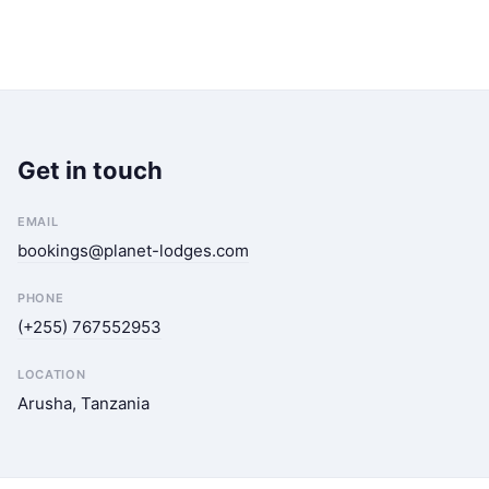
Get in touch
EMAIL
bookings@planet-lodges.com
PHONE
(+255) 767552953
LOCATION
Arusha, Tanzania