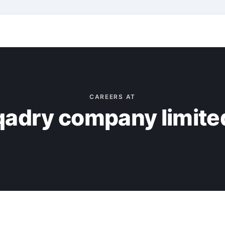
CAREERS AT
qadry company limite