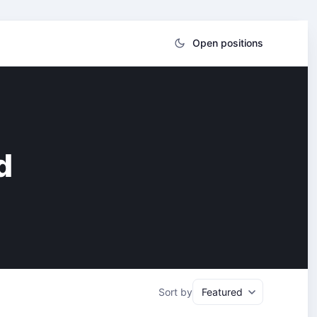
Open positions
d
Sort by