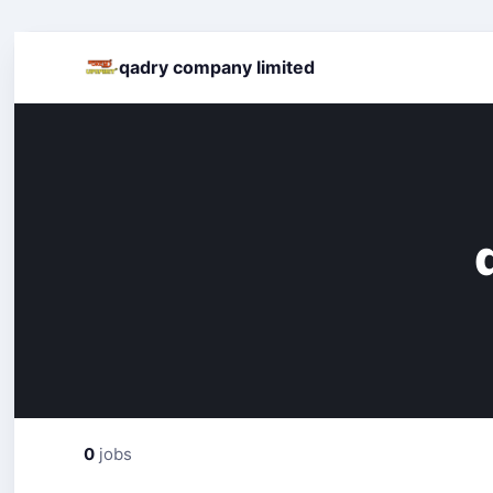
qadry company limited
0
jobs