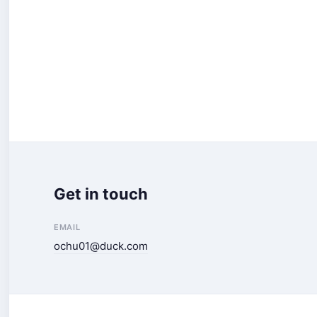
Get in touch
EMAIL
ochu01@duck.com