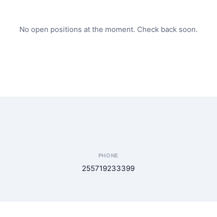
No open positions at the moment. Check back soon.
PHONE
255719233399