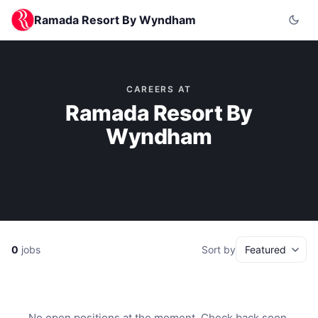
Ramada Resort By Wyndham
CAREERS AT
Ramada Resort By
Wyndham
0
jobs
Sort by
No open positions at the moment. Check back soon.