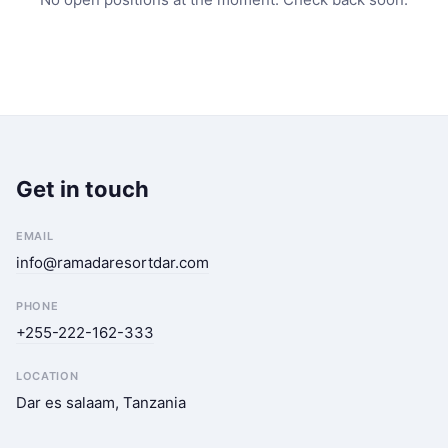
Get in touch
EMAIL
info@ramadaresortdar.com
PHONE
+255-222-162-333
LOCATION
Dar es salaam, Tanzania