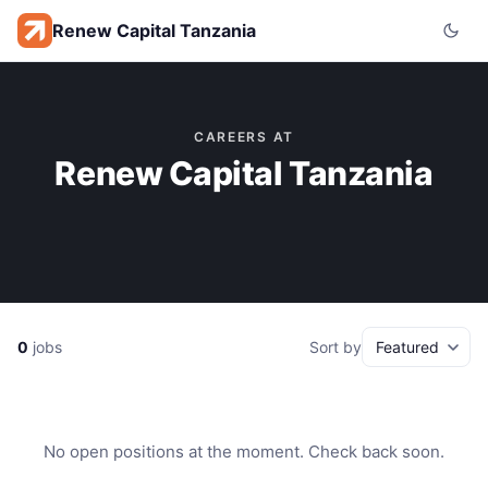
Renew Capital Tanzania
CAREERS AT
Renew Capital Tanzania
0
jobs
Sort by
No open positions at the moment. Check back soon.