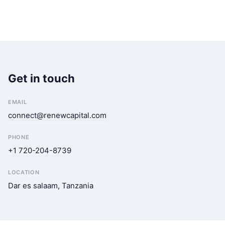
Get in touch
EMAIL
connect@renewcapital.com
PHONE
+1 720-204-8739
LOCATION
Dar es salaam, Tanzania