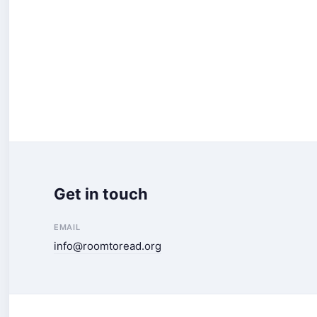
Get in touch
EMAIL
info@roomtoread.org