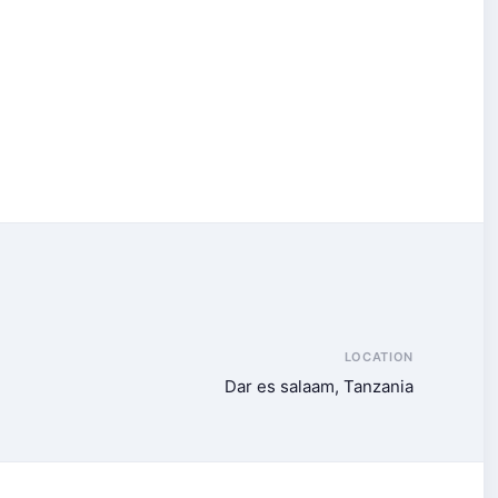
LOCATION
Dar es salaam, Tanzania