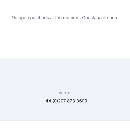
No open positions at the moment. Check back soon.
PHONE
+44 (0)207 873 3603