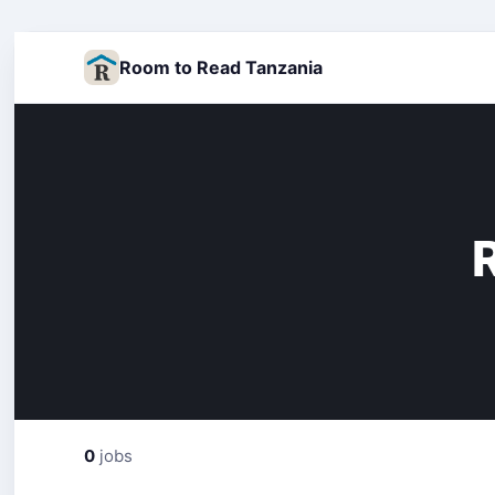
Room to Read Tanzania
0
jobs