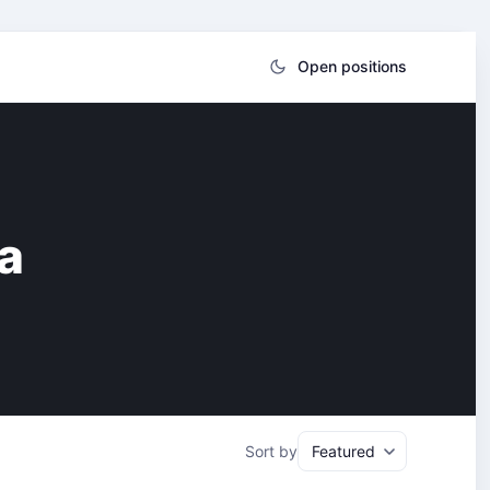
Open positions
a
Sort by