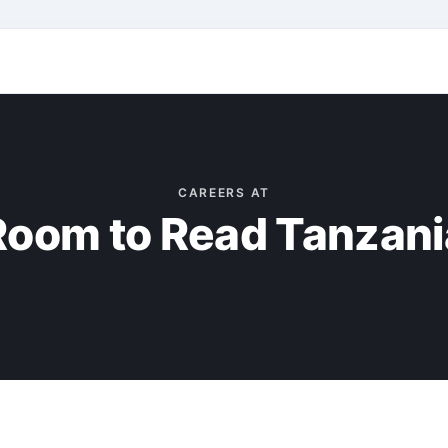
CAREERS AT
Room to Read Tanzani