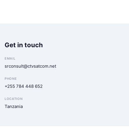
Get in touch
EMAIL
srconsult@ctvsatcom.net
PHONE
+255 784 448 652
LOCATION
Tanzania