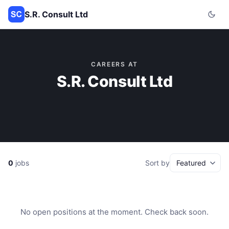
S.R. Consult Ltd
CAREERS AT
S.R. Consult Ltd
0
jobs
Sort by
No open positions at the moment. Check back soon.