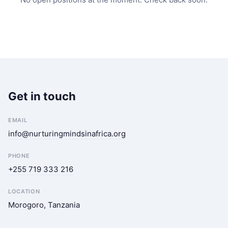
Get in touch
EMAIL
info@nurturingmindsinafrica.org
PHONE
+255 719 333 216
LOCATION
Morogoro, Tanzania