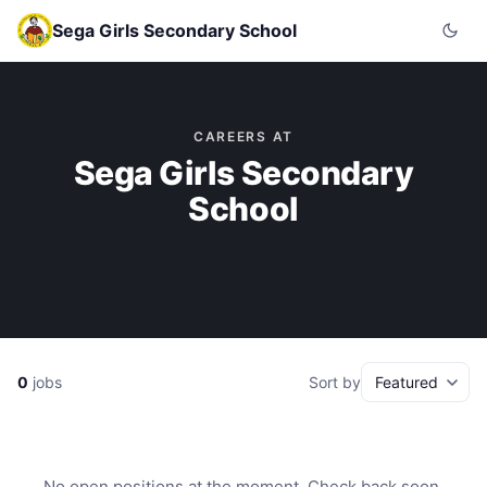
Sega Girls Secondary School
CAREERS AT
Sega Girls Secondary
School
0
jobs
Sort by
No open positions at the moment. Check back soon.