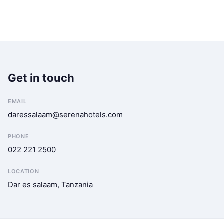
Get in touch
EMAIL
daressalaam@serenahotels.com
PHONE
022 221 2500
LOCATION
Dar es salaam, Tanzania