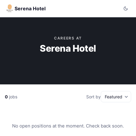
Serena Hotel
CAREERS AT
Serena Hotel
0
jobs
Sort by
No open positions at the moment. Check back soon.