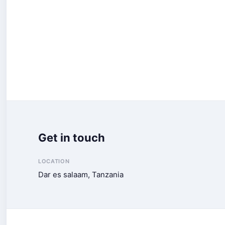
Get in touch
LOCATION
Dar es salaam, Tanzania