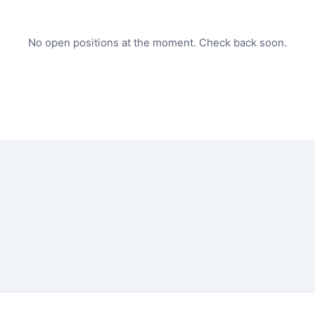
No open positions at the moment. Check back soon.