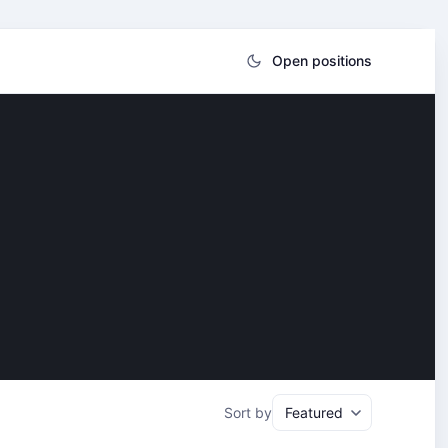
Open positions
Sort by