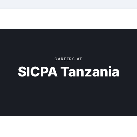
CAREERS AT
SICPA Tanzania