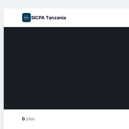
SICPA Tanzania
0
jobs