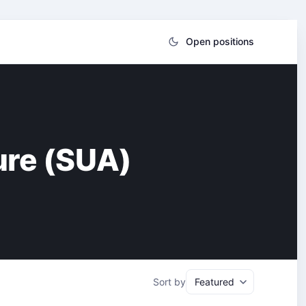
Open positions
ture (SUA)
Sort by