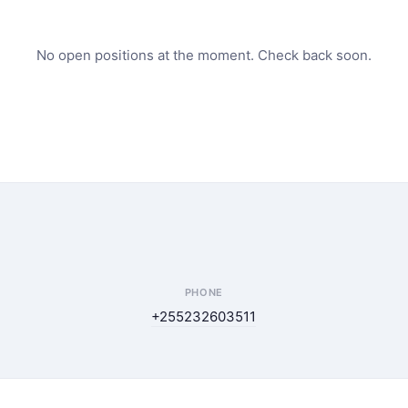
No open positions at the moment. Check back soon.
PHONE
+255232603511