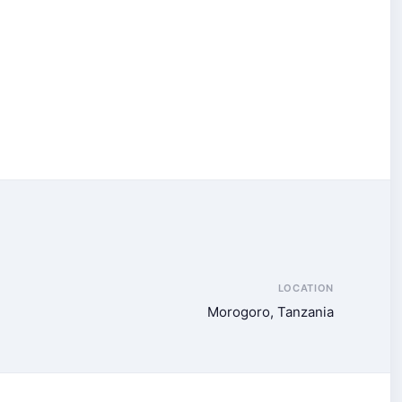
LOCATION
Morogoro, Tanzania