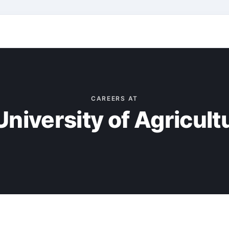
CAREERS AT
niversity of Agricul