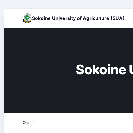
Sokoine University of Agriculture (SUA)
Sokoine U
0
jobs