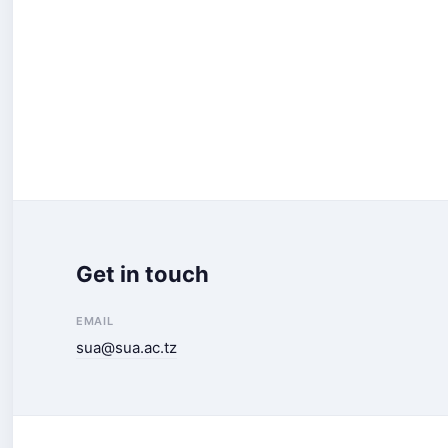
Get in touch
EMAIL
sua@sua.ac.tz