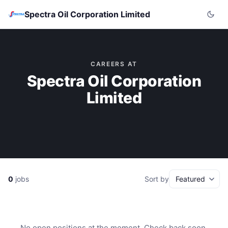
Spectra Oil Corporation Limited
CAREERS AT
Spectra Oil Corporation
Limited
0
jobs
Sort by
No open positions at the moment. Check back soon.