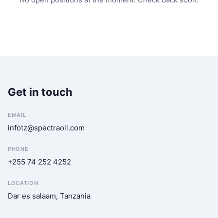
Get in touch
EMAIL
infotz@spectraoil.com
PHONE
+255 74 252 4252
LOCATION
Dar es salaam, Tanzania