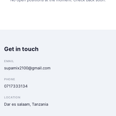
Get in touch
EMAIL
supamix2100@gmail.com
PHONE
0717333134
LOCATION
Dar es salaam, Tanzania