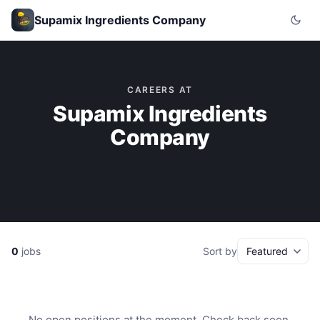
Supamix Ingredients Company
CAREERS AT
Supamix Ingredients
Company
0
jobs
Sort by
No open positions at the moment. Check back soon.