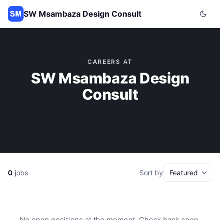
SW Msambaza Design Consult
CAREERS AT
SW Msambaza Design
Consult
0
jobs
Sort by
No open positions at the moment. Check back soon.