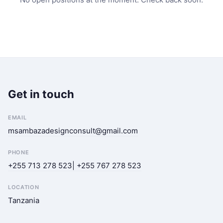
Get in touch
EMAIL
msambazadesignconsult@gmail.com
PHONE
+255 713 278 523| +255 767 278 523
LOCATION
Tanzania