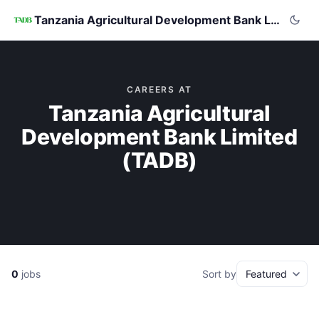
Tanzania Agricultural Development Bank Limited (TADB)
CAREERS AT
Tanzania Agricultural
Development Bank Limited
(TADB)
0
jobs
Sort by