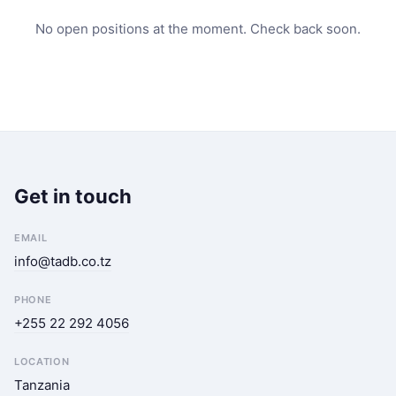
No open positions at the moment. Check back soon.
Get in touch
EMAIL
info@tadb.co.tz
PHONE
+255 22 292 4056
LOCATION
Tanzania