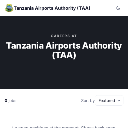
Tanzania Airports Authority (TAA)
CAREERS AT
Tanzania Airports Authority
(TAA)
0
jobs
Sort by
No open positions at the moment. Check back soon.