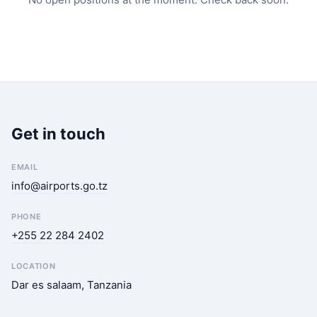
Get in touch
EMAIL
info@airports.go.tz
PHONE
+255 22 284 2402
LOCATION
Dar es salaam, Tanzania