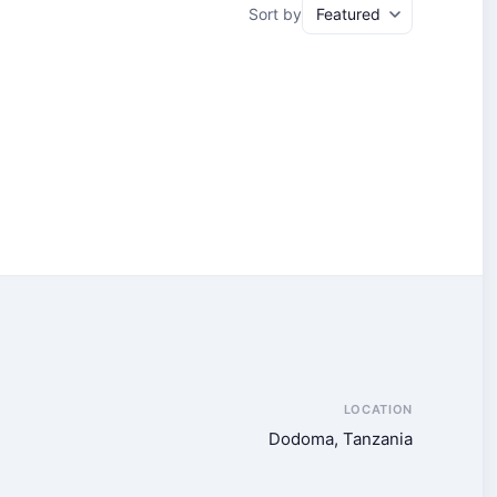
Sort by
LOCATION
Dodoma, Tanzania