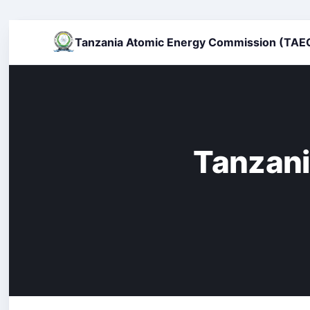
Tanzania Atomic Energy Commission (TAE
Tanzani