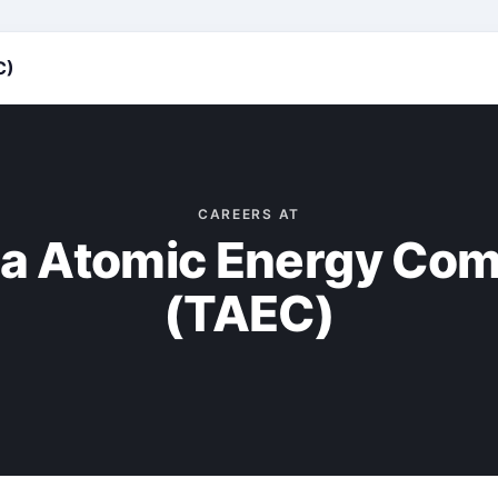
C)
CAREERS AT
a Atomic Energy Co
(TAEC)