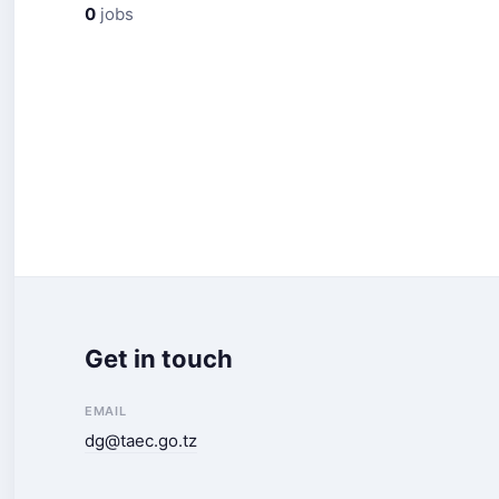
0
jobs
Get in touch
EMAIL
dg@taec.go.tz