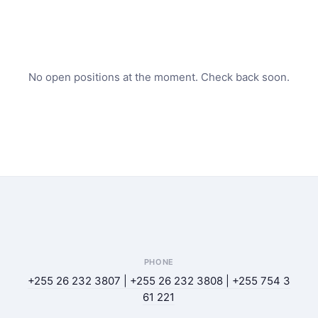
No open positions at the moment. Check back soon.
PHONE
+255 26 232 3807 | +255 26 232 3808 | +255 754 3
61 221