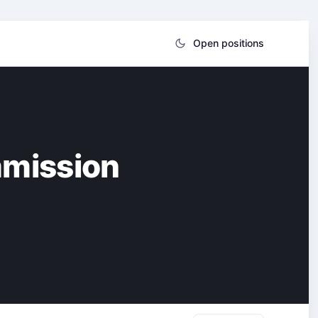
Open positions
mmission