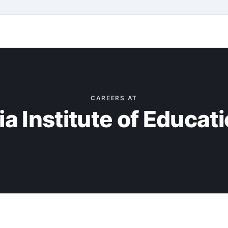
CAREERS AT
a Institute of Educati