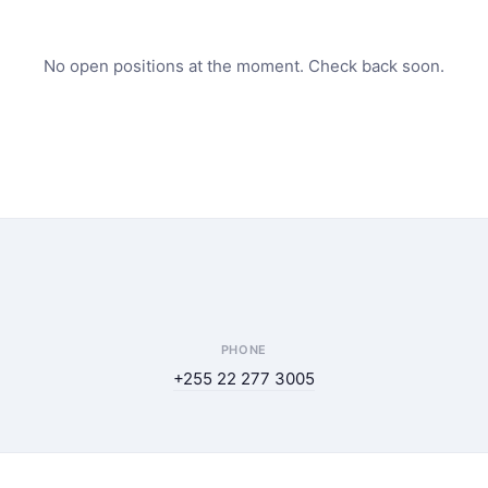
No open positions at the moment. Check back soon.
PHONE
+255 22 277 3005