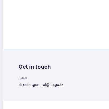
Get in touch
EMAIL
director.general@tie.go.tz