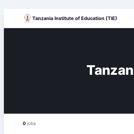
Tanzania Institute of Education (TIE)
Tanzani
0
jobs