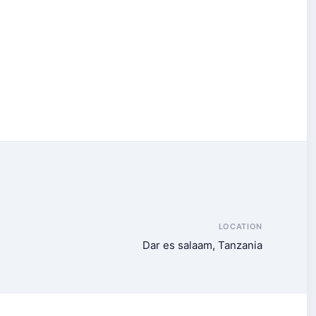
LOCATION
Dar es salaam, Tanzania