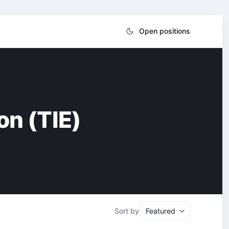
Open positions
on (TIE)
Sort by