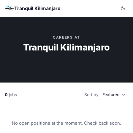
Tranquil Kilimanjaro
CAREERS AT
Tranquil Kilimanjaro
0
jobs
Sort by
No open positions at the moment. Check back soon.