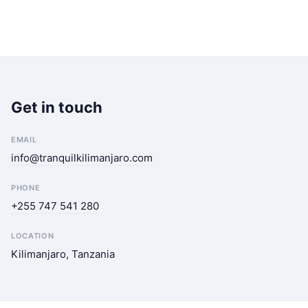
Get in touch
EMAIL
info@tranquilkilimanjaro.com
PHONE
+255 747 541 280
LOCATION
Kilimanjaro, Tanzania