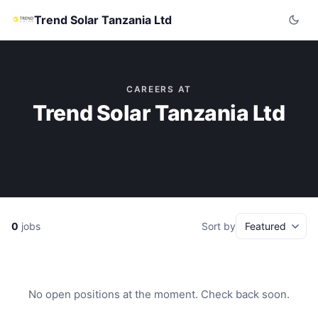
Trend Solar Tanzania Ltd
CAREERS AT
Trend Solar Tanzania Ltd
0
jobs
Sort by
No open positions at the moment. Check back soon.