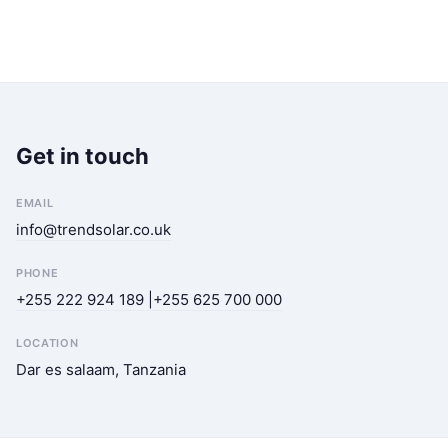
Get in touch
EMAIL
info@trendsolar.co.uk
PHONE
+255 222 924 189 |+255 625 700 000
LOCATION
Dar es salaam, Tanzania