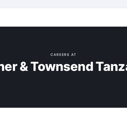
CAREERS AT
ner & Townsend Tanz