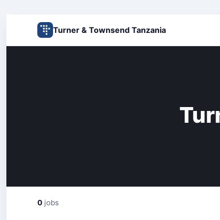
Turner & Townsend Tanzania
Tur
0
jobs