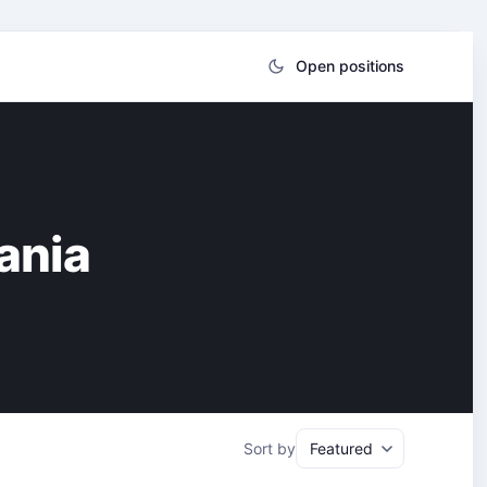
Open positions
ania
Sort by