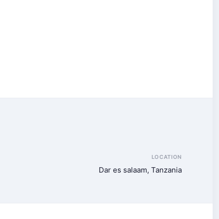
LOCATION
Dar es salaam, Tanzania