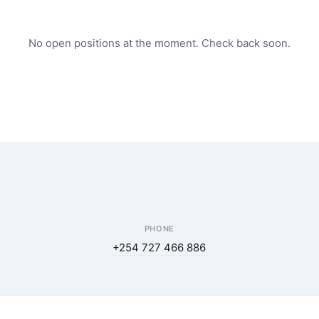
No open positions at the moment. Check back soon.
PHONE
+254 727 466 886