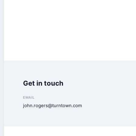
Get in touch
EMAIL
john.rogers@turntown.com