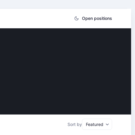
Open positions
Sort by