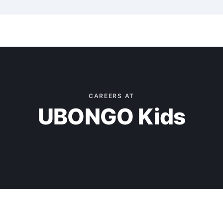
CAREERS AT
UBONGO Kids