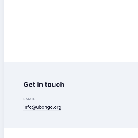
Get in touch
EMAIL
info@ubongo.org