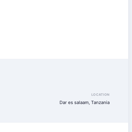
LOCATION
Dar es salaam, Tanzania