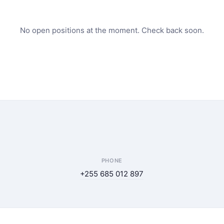
No open positions at the moment. Check back soon.
PHONE
+255 685 012 897