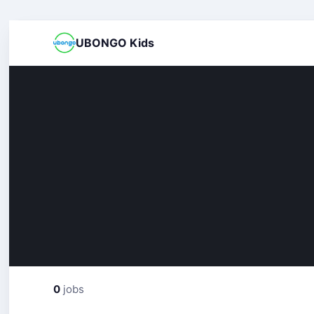
UBONGO Kids
0
jobs