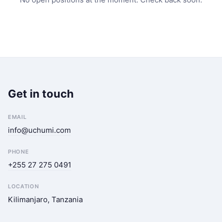
Get in touch
EMAIL
info@uchumi.com
PHONE
+255 27 275 0491
LOCATION
Kilimanjaro, Tanzania