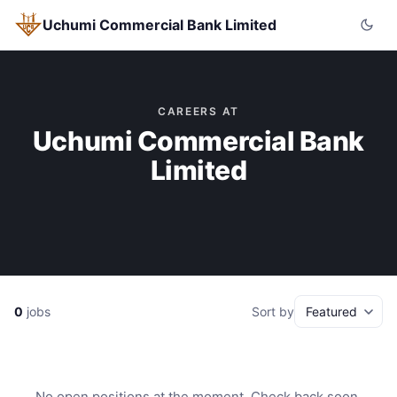
Uchumi Commercial Bank Limited
CAREERS AT
Uchumi Commercial Bank
Limited
0
jobs
Sort by
No open positions at the moment. Check back soon.