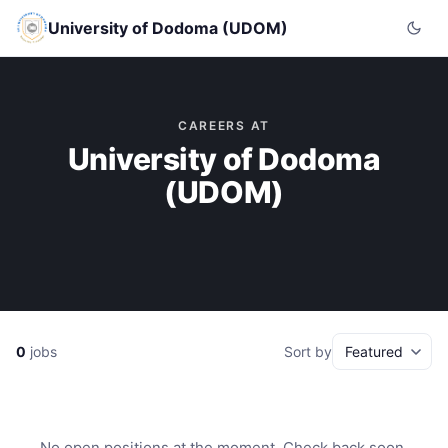
University of Dodoma (UDOM)
CAREERS AT
University of Dodoma
(UDOM)
0
jobs
Sort by
No open positions at the moment. Check back soon.