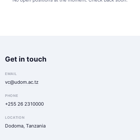
Get in touch
EMAIL
vc@udom.ac.tz
PHONE
+255 26 2310000
LOCATION
Dodoma, Tanzania