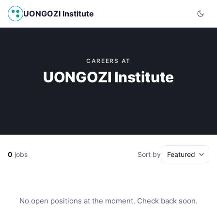
UONGOZI Institute
CAREERS AT
UONGOZI Institute
0
jobs
Sort by
No open positions at the moment. Check back soon.