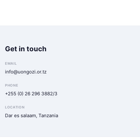
Get in touch
EMAIL
info@uongozi.or.tz
PHONE
+255 (0) 26 296 3882/3
LOCATION
Dar es salaam, Tanzania