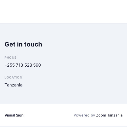
Get in touch
PHONE
+255 713 528 590
LOCATION
Tanzania
Visual Sign
Powered by
Zoom Tanzania