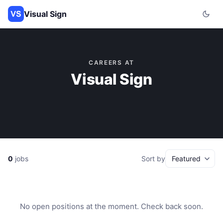
Visual Sign
CAREERS AT
Visual Sign
0
jobs
Sort by
No open positions at the moment. Check back soon.