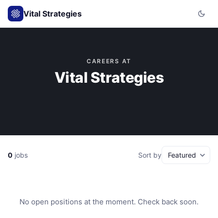
Vital Strategies
CAREERS AT
Vital Strategies
0
jobs
Sort by
No open positions at the moment. Check back soon.