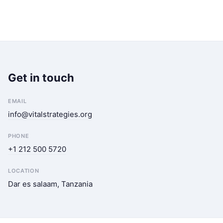
Get in touch
EMAIL
info@vitalstrategies.org
PHONE
+1 212 500 5720
LOCATION
Dar es salaam, Tanzania