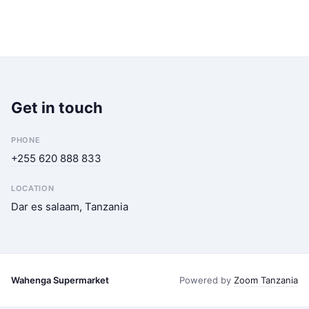
Get in touch
PHONE
+255 620 888 833
LOCATION
Dar es salaam, Tanzania
Wahenga Supermarket
Powered by
Zoom Tanzania