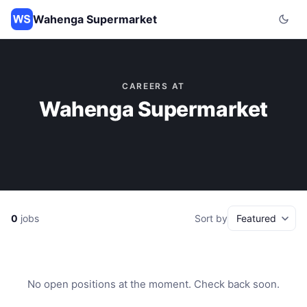
Wahenga Supermarket
CAREERS AT
Wahenga Supermarket
0
jobs
Sort by
No open positions at the moment. Check back soon.