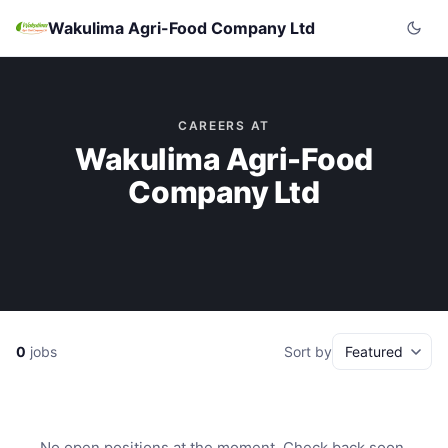
Wakulima Agri-Food Company Ltd
CAREERS AT
Wakulima Agri-Food
Company Ltd
0
jobs
Sort by
No open positions at the moment. Check back soon.