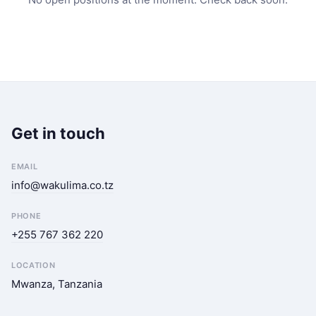
Get in touch
EMAIL
info@wakulima.co.tz
PHONE
+255 767 362 220
LOCATION
Mwanza, Tanzania